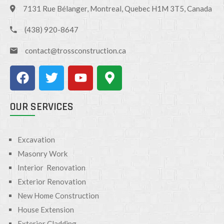
7131 Rue Bélanger, Montreal, Quebec H1M 3T5, Canada
(438) 920-8647
contact@trossconstruction.ca
OUR SERVICES
Excavation
Masonry Work
Interior Renovation
Exterior Renovation
New Home Construction
House Extension
Exterior Cladding