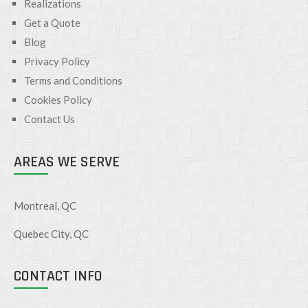
Realizations
Get a Quote
Blog
Privacy Policy
Terms and Conditions
Cookies Policy
Contact Us
AREAS WE SERVE
Montreal, QC
Quebec City, QC
CONTACT INFO