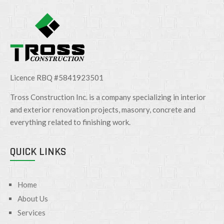
Licence RBQ #5841923501
Tross Construction Inc. is a company specializing in interior
and exterior renovation projects, masonry, concrete and
everything related to finishing work.
QUICK LINKS
Home
About Us
Services