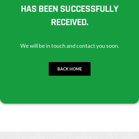
HAS BEEN SUCCESSFULLY
RECEIVED.
We will be in touch and contact you soon.
BACK HOME