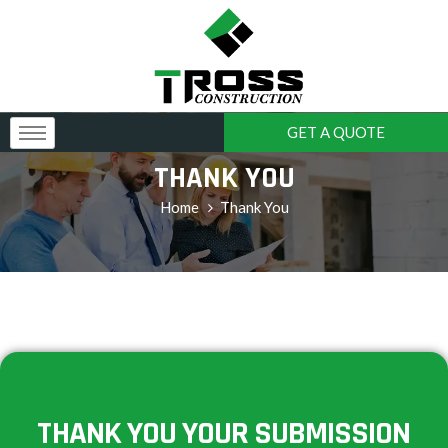
GET A QUOTE
THANK YOU
Home
Thank You
THANK YOU YOUR SUBMISSION