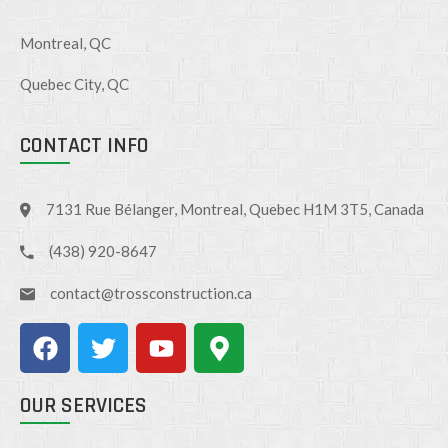
Montreal, QC
Quebec City, QC
CONTACT INFO
7131 Rue Bélanger, Montreal, Quebec H1M 3T5, Canada
(438) 920-8647
contact@trossconstruction.ca
OUR SERVICES