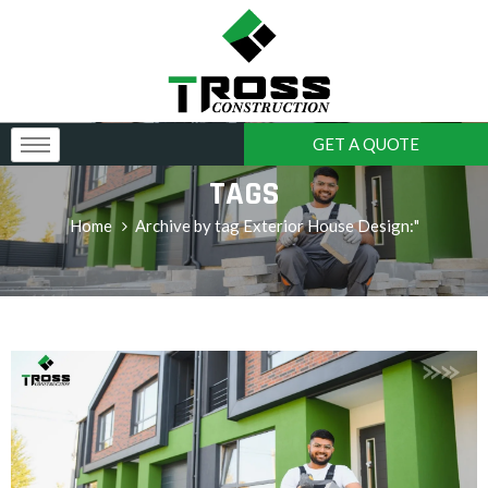
GET A QUOTE
TAGS
Home
Archive by tag Exterior House Design:"