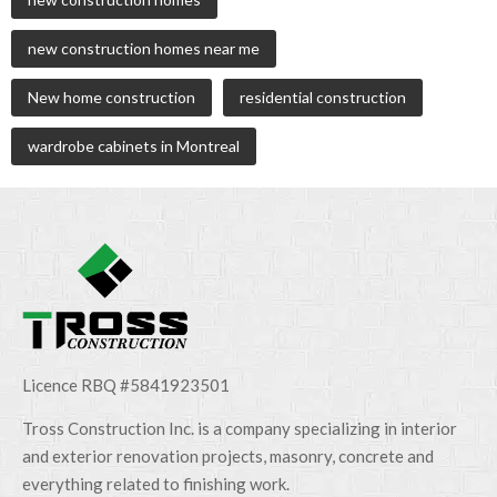
new construction homes near me
New home construction
residential construction
wardrobe cabinets in Montreal
Licence RBQ #5841923501
Tross Construction Inc. is a company specializing in interior
and exterior renovation projects, masonry, concrete and
everything related to finishing work.