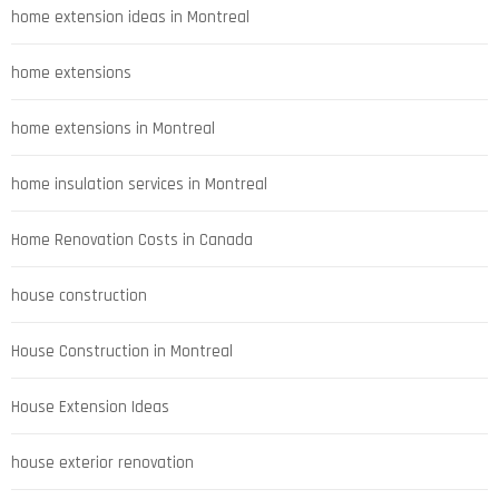
home extension ideas in Montreal
home extensions
home extensions in Montreal
home insulation services in Montreal
Home Renovation Costs in Canada
house construction
House Construction in Montreal
House Extension Ideas
house exterior renovation