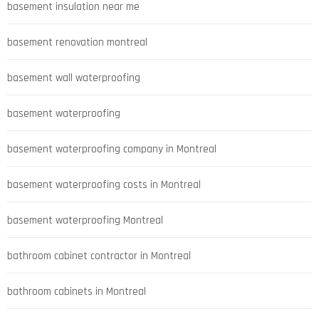
basement insulation near me
basement renovation montreal
basement wall waterproofing
basement waterproofing
basement waterproofing company in Montreal
basement waterproofing costs in Montreal
basement waterproofing Montreal
bathroom cabinet contractor in Montreal
bathroom cabinets in Montreal