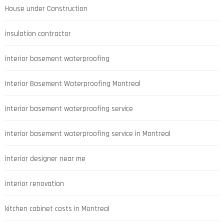
House under Construction
insulation contractor
interior basement waterproofing
Interior Basement Waterproofing Montreal
interior basement waterproofing service
interior basement waterproofing service in Montreal
interior designer near me
interior renovation
kitchen cabinet costs in Montreal