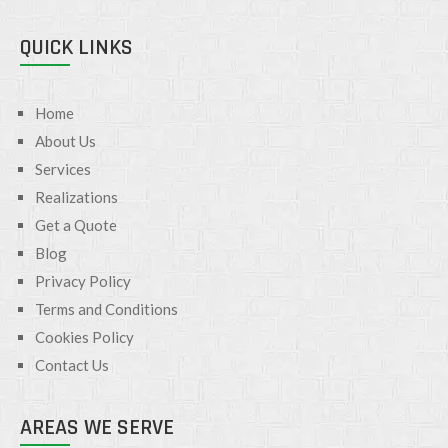
QUICK LINKS
Home
About Us
Services
Realizations
Get a Quote
Blog
Privacy Policy
Terms and Conditions
Cookies Policy
Contact Us
AREAS WE SERVE