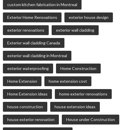
custom kitchen fabrication in Montreal
Exterior Home Renovations
exterior house design
exterior renovations
exterior wall cladding
Exterior wall cladding Canada
exterior wall cladding in Montreal
exterior waterproofing
Home Construction
Home Extension
home extension cost
Home Extension ideas
home exterior renovations
house construction
house extension ideas
house exterior renovation
House under Construction