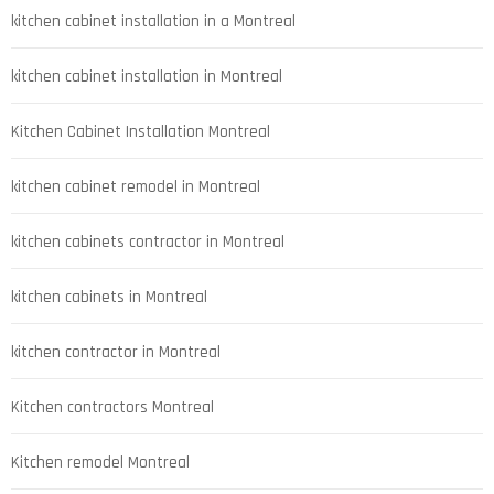
kitchen cabinet installation in a Montreal
kitchen cabinet installation in Montreal
Kitchen Cabinet Installation Montreal
kitchen cabinet remodel in Montreal
kitchen cabinets contractor in Montreal
kitchen cabinets in Montreal
kitchen contractor in Montreal
Kitchen contractors Montreal
Kitchen remodel Montreal