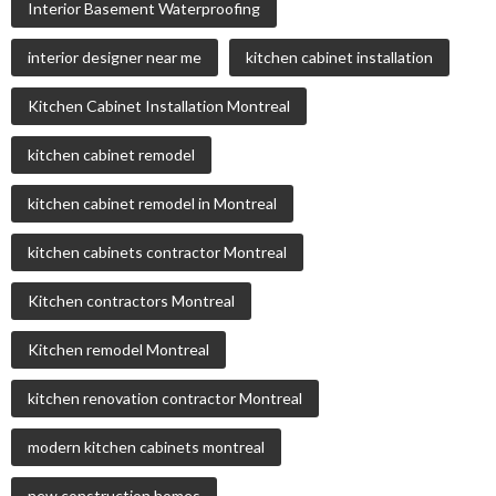
Interior Basement Waterproofing
interior designer near me
kitchen cabinet installation
Kitchen Cabinet Installation Montreal
kitchen cabinet remodel
kitchen cabinet remodel in Montreal
kitchen cabinets contractor Montreal
Kitchen contractors Montreal
Kitchen remodel Montreal
kitchen renovation contractor Montreal
modern kitchen cabinets montreal
new construction homes