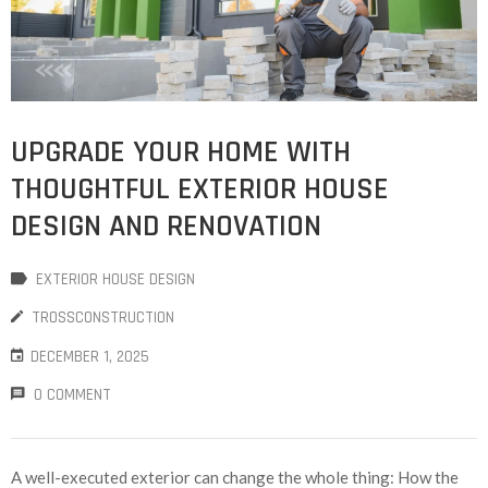
UPGRADE YOUR HOME WITH
THOUGHTFUL EXTERIOR HOUSE
DESIGN AND RENOVATION
EXTERIOR HOUSE DESIGN
TROSSCONSTRUCTION
DECEMBER 1, 2025
0 COMMENT
A well-executed exterior can change the whole thing: How the