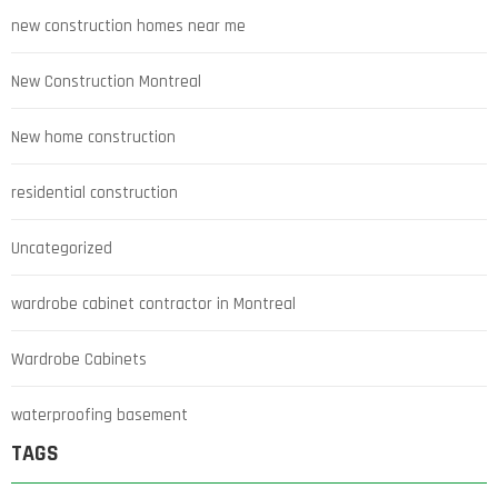
new construction homes near me
New Construction Montreal
New home construction
residential construction
Uncategorized
wardrobe cabinet contractor in Montreal
Wardrobe Cabinets
waterproofing basement
TAGS