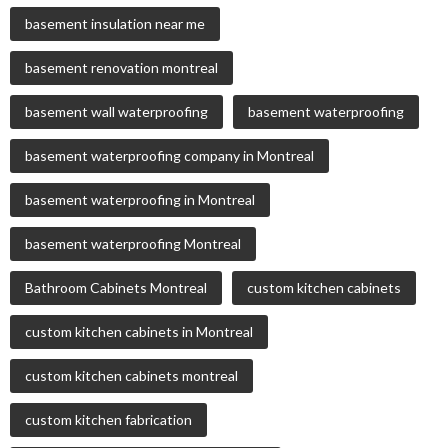
basement insulation near me
basement renovation montreal
basement wall waterproofing
basement waterproofing
basement waterproofing company in Montreal
basement waterproofing in Montreal
basement waterproofing Montreal
Bathroom Cabinets Montreal
custom kitchen cabinets
custom kitchen cabinets in Montreal
custom kitchen cabinets montreal
custom kitchen fabrication