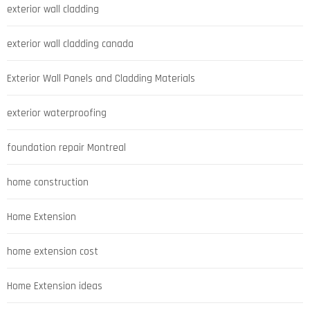
exterior wall cladding
exterior wall cladding canada
Exterior Wall Panels and Cladding Materials
exterior waterproofing
foundation repair Montreal
home construction
Home Extension
home extension cost
Home Extension ideas