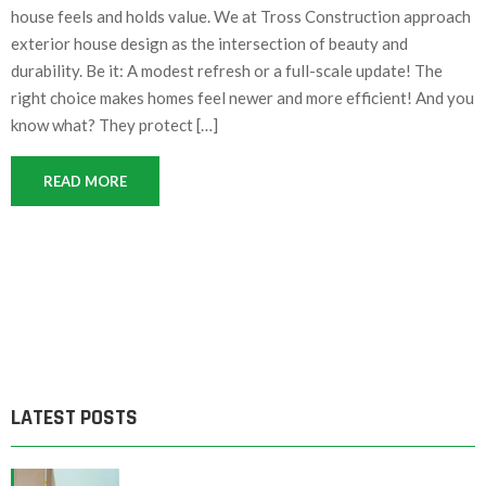
house feels and holds value. We at Tross Construction approach
exterior house design as the intersection of beauty and
durability. Be it: A modest refresh or a full-scale update! The
right choice makes homes feel newer and more efficient! And you
know what? They protect […]
READ MORE
LATEST POSTS