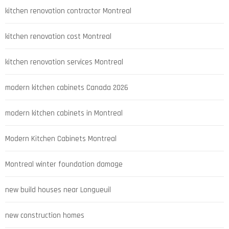
kitchen renovation contractor Montreal
kitchen renovation cost Montreal
kitchen renovation services Montreal
modern kitchen cabinets Canada 2026
modern kitchen cabinets in Montreal
Modern Kitchen Cabinets Montreal
Montreal winter foundation damage
new build houses near Longueuil
new construction homes