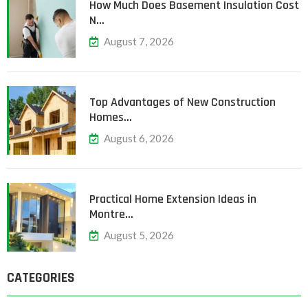
How Much Does Basement Insulation Cost
N…
August 7, 2026
Top Advantages of New Construction
Homes…
August 6, 2026
Practical Home Extension Ideas in
Montre…
August 5, 2026
CATEGORIES