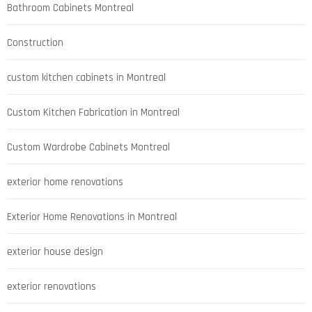
Bathroom Cabinets Montreal
Construction
custom kitchen cabinets in Montreal
Custom Kitchen Fabrication in Montreal
Custom Wardrobe Cabinets Montreal
exterior home renovations
Exterior Home Renovations in Montreal
exterior house design
exterior renovations