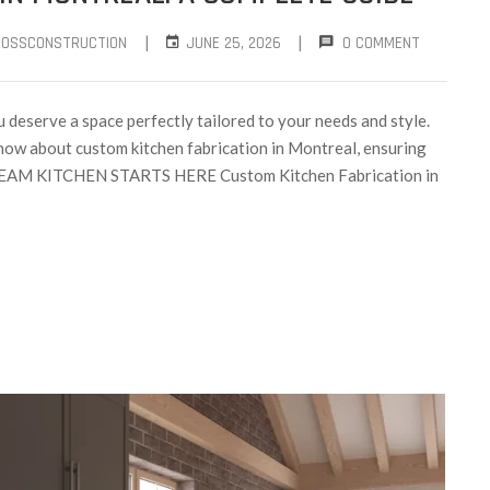
|
|
ROSSCONSTRUCTION
JUNE 25, 2026
0 COMMENT
 deserve a space perfectly tailored to your needs and style.
now about custom kitchen fabrication in Montreal, ensuring
DREAM KITCHEN STARTS HERE Custom Kitchen Fabrication in