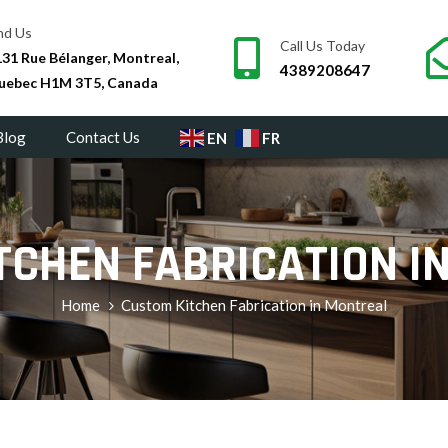
nd Us
Call Us Today
31 Rue Bélanger, Montreal,
4389208647
uebec H1M 3T5, Canada
Blog
Contact Us
EN
FR
TCHEN FABRICATION I
Home
Custom Kitchen Fabrication in Montreal