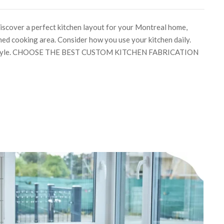
discover a perfect kitchen layout for your Montreal home,
ned cooking area. Consider how you use your kitchen daily.
lifestyle. CHOOSE THE BEST CUSTOM KITCHEN FABRICATION