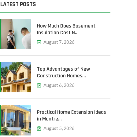
LATEST POSTS
How Much Does Basement
Insulation Cost N…
August 7, 2026
Top Advantages of New
Construction Homes…
August 6, 2026
Practical Home Extension Ideas
in Montre…
August 5, 2026