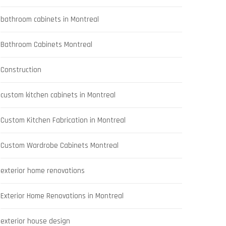
bathroom cabinets in Montreal
Bathroom Cabinets Montreal
Construction
custom kitchen cabinets in Montreal
Custom Kitchen Fabrication in Montreal
Custom Wardrobe Cabinets Montreal
exterior home renovations
Exterior Home Renovations in Montreal
exterior house design