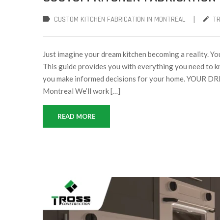
|
CUSTOM KITCHEN FABRICATION IN MONTREAL
T
Just imagine your dream kitchen becoming a reality. You
This guide provides you with everything you need to k
you make informed decisions for your home. YOUR 
Montreal We’ll work […]
READ MORE