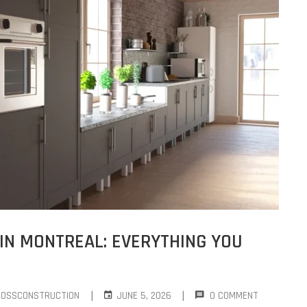
IN MONTREAL: EVERYTHING YOU
|
|
ROSSCONSTRUCTION
JUNE 5, 2026
0 COMMENT