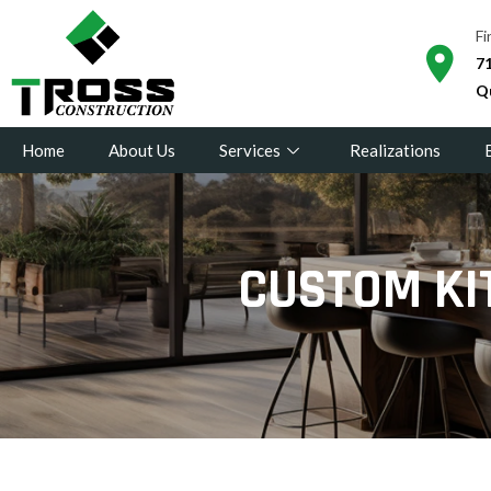
Fi
71
Q
Home
About Us
Services
Realizations
CUSTOM KI