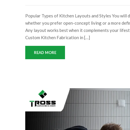
Popular Types of Kitchen Layouts and Styles You will 
whether you prefer open-concept living or a more defi
Any layout works best when it complements your 
Custom Kitchen Fabrication in […]
READ MORE