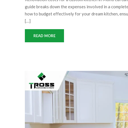
guide breaks down the expenses involved in a complete 
how to budget effectively for your dream kitchen, ensu
[…]
READ MORE