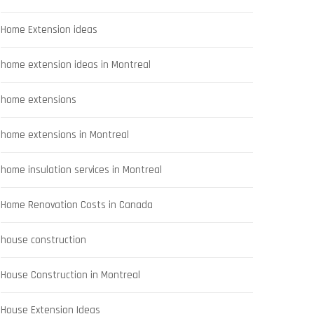
Home Extension ideas
home extension ideas in Montreal
home extensions
home extensions in Montreal
home insulation services in Montreal
Home Renovation Costs in Canada
house construction
House Construction in Montreal
House Extension Ideas