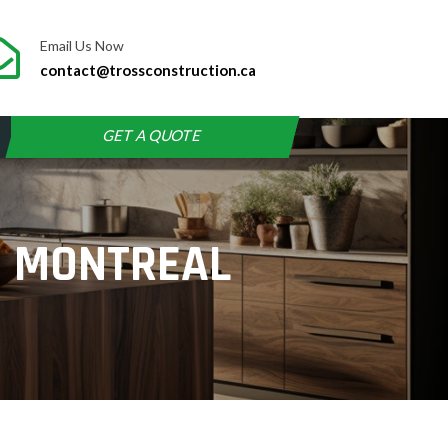
Email Us Now
contact@trossconstruction.ca
GET A QUOTE
N MONTREAL