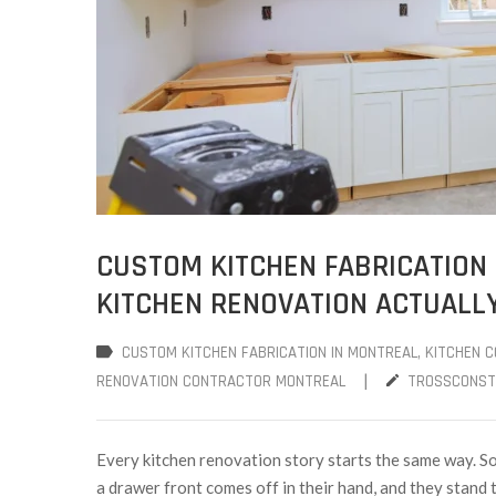
CUSTOM KITCHEN FABRICATION 
KITCHEN RENOVATION ACTUALLY
CUSTOM KITCHEN FABRICATION IN MONTREAL
‚
KITCHEN 
|
RENOVATION CONTRACTOR MONTREAL
TROSSCONST
Every kitchen renovation story starts the same way. So
a drawer front comes off in their hand, and they stand th