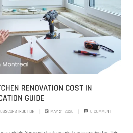
CHEN RENOVATION COST IN
CATION GUIDE
|
|
ROSSCONSTRUCTION
MAY 21, 2026
0 COMMENT
vary widely. You want clarity on what you’re paying for. This