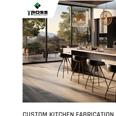
CUSTOM KITCHEN FABRICATION 