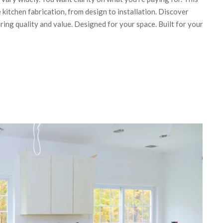
kitchen fabrication, from design to installation. Discover
ring quality and value. Designed for your space. Built for your