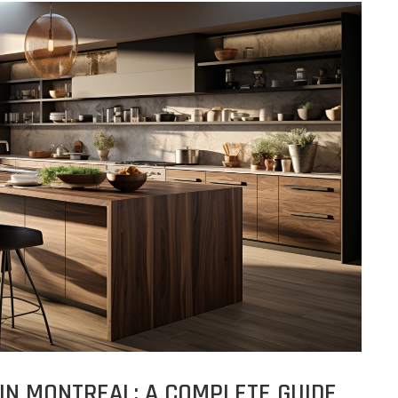
IN MONTREAL: A COMPLETE GUIDE