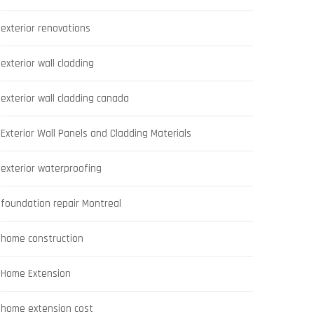
exterior renovations
exterior wall cladding
exterior wall cladding canada
Exterior Wall Panels and Cladding Materials
exterior waterproofing
foundation repair Montreal
home construction
Home Extension
home extension cost