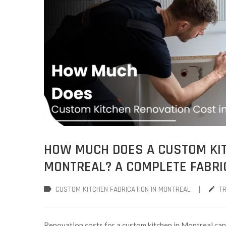
HOW MUCH DOES A CUSTOM KIT
MONTREAL? A COMPLETE FABRI
|
CUSTOM KITCHEN FABRICATION IN MONTREAL
T
Renovation costs for a custom kitchen in Montreal can 