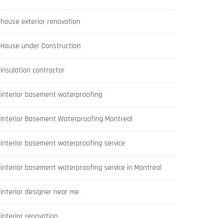
house exterior renovation
House under Construction
insulation contractor
interior basement waterproofing
Interior Basement Waterproofing Montreal
interior basement waterproofing service
interior basement waterproofing service in Montreal
interior designer near me
interior renovation