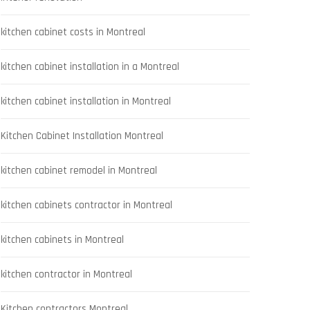
kitchen cabinet costs in Montreal
kitchen cabinet installation in a Montreal
kitchen cabinet installation in Montreal
Kitchen Cabinet Installation Montreal
kitchen cabinet remodel in Montreal
kitchen cabinets contractor in Montreal
kitchen cabinets in Montreal
kitchen contractor in Montreal
Kitchen contractors Montreal