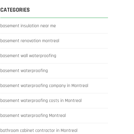
CATEGORIES
basement insulation near me
basement renovation montreal
basement wall waterproofing
basement waterproofing
basement waterproofing company in Montreal
basement waterproofing costs in Montreal
basement waterproofing Montreal
bathroom cabinet contractor in Montreal