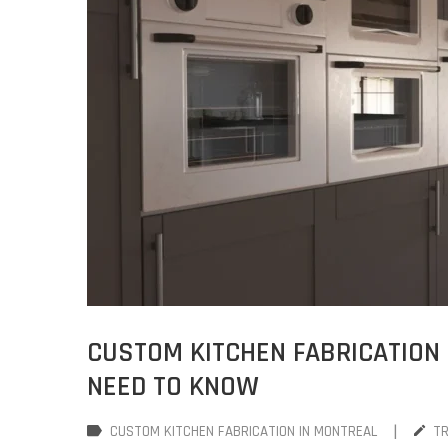
CUSTOM KITCHEN FABRICATION 
NEED TO KNOW
|
CUSTOM KITCHEN FABRICATION IN MONTREAL
T