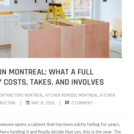
IN MONTREAL: WHAT A FULL
 COSTS, TAKES, AND INVOLVES
CONTRACTORS MONTREAL
‚
KITCHEN REMODEL MONTREAL
‚
KITCHEN
|
|
RUCTION
MAY 12, 2026
0 COMMENT
meone opens a cabinet that has been subtly failing for years,
ere holding it and finally decide that yes, this is the year. The