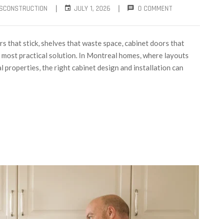
|
|
SCONSTRUCTION
JULY 1, 2026
0 COMMENT
s that stick, shelves that waste space, cabinet doors that
he most practical solution. In Montreal homes, where layouts
properties, the right cabinet design and installation can