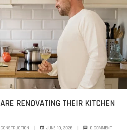
RE RENOVATING THEIR KITCHEN
|
|
SCONSTRUCTION
JUNE 10, 2026
0 COMMENT