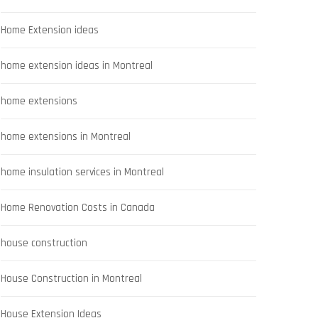
Home Extension ideas
home extension ideas in Montreal
home extensions
home extensions in Montreal
home insulation services in Montreal
Home Renovation Costs in Canada
house construction
House Construction in Montreal
House Extension Ideas