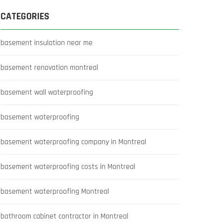
CATEGORIES
basement insulation near me
basement renovation montreal
basement wall waterproofing
basement waterproofing
basement waterproofing company in Montreal
basement waterproofing costs in Montreal
basement waterproofing Montreal
bathroom cabinet contractor in Montreal