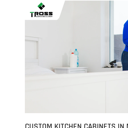
CUSTOM KITCHEN CABINETS IN