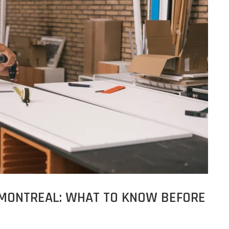
 MONTREAL: WHAT TO KNOW BEFORE