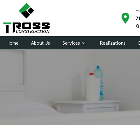
Fi
71
Q
Home
About Us
Services
Realizations