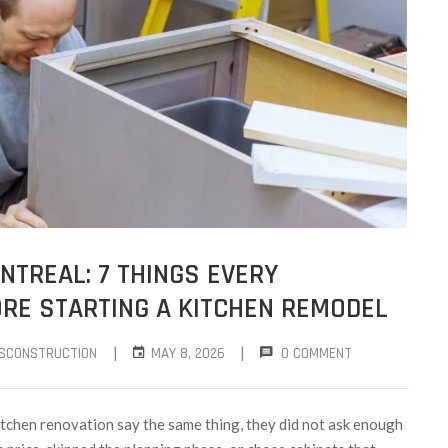
TREAL: 7 THINGS EVERY
E STARTING A KITCHEN REMODEL
|
|
SCONSTRUCTION
MAY 8, 2026
0 COMMENT
tchen renovation say the same thing, they did not ask enough