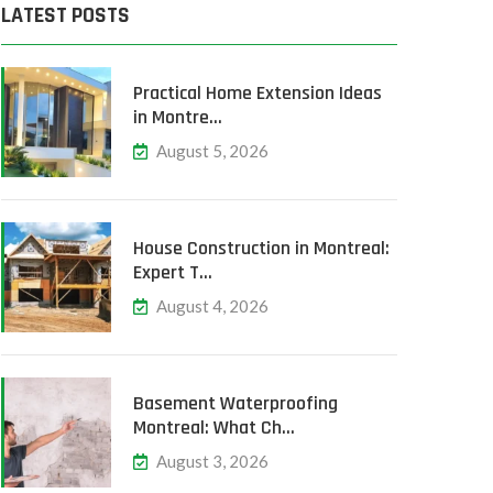
LATEST POSTS
Practical Home Extension Ideas
in Montre…
August 5, 2026
House Construction in Montreal:
Expert T…
August 4, 2026
Basement Waterproofing
Montreal: What Ch…
August 3, 2026