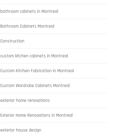
bathroom cabinets in Montreal
Bathroom Cabinets Montreal
Construction
custom kitchen cabinets in Montreal
Custom Kitchen Fabrication in Montreal
Custom Wardrobe Cabinets Montreal
exterior home renovations
Exterior Home Renovations in Montreal
exterior house design