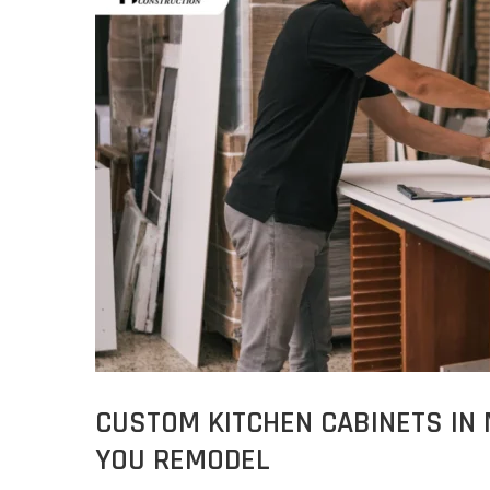
CUSTOM KITCHEN CABINETS IN
YOU REMODEL