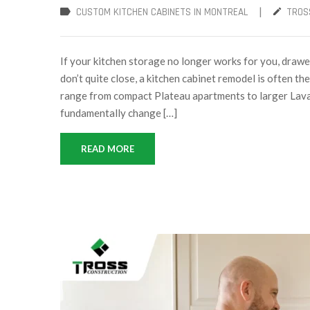
|
CUSTOM KITCHEN CABINETS IN MONTREAL
TROS
If your kitchen storage no longer works for you, drawer
don’t quite close, a kitchen cabinet remodel is often t
range from compact Plateau apartments to larger Laval 
fundamentally change […]
READ MORE