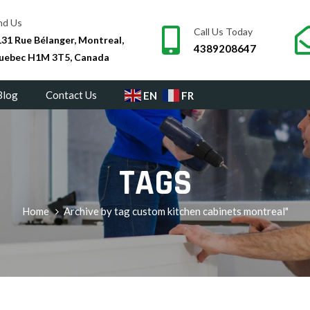
nd Us
Call Us Today
31 Rue Bélanger, Montreal,
4389208647
uebec H1M 3T5, Canada
Blog
Contact Us
EN
FR
TAGS
Home
Archive by tag custom kitchen cabinets montreal"