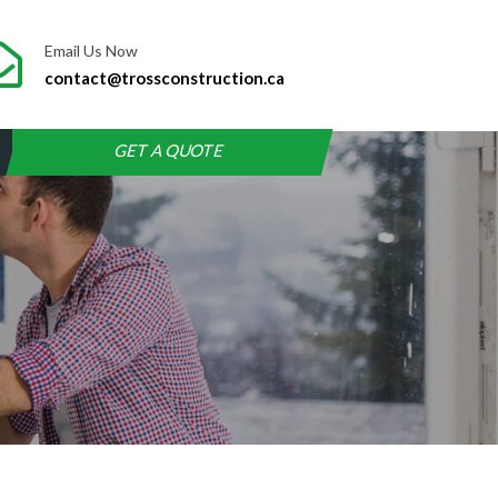
Email Us Now
contact@trossconstruction.ca
GET A QUOTE