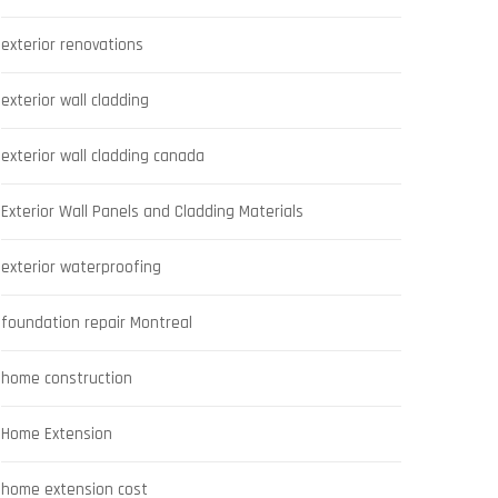
exterior renovations
exterior wall cladding
exterior wall cladding canada
Exterior Wall Panels and Cladding Materials
exterior waterproofing
foundation repair Montreal
home construction
Home Extension
home extension cost