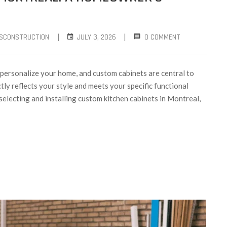
|
|
SCONSTRUCTION
JULY 3, 2026
0 COMMENT
 personalize your home, and custom cabinets are central to
tly reflects your style and meets your specific functional
selecting and installing custom kitchen cabinets in Montreal,