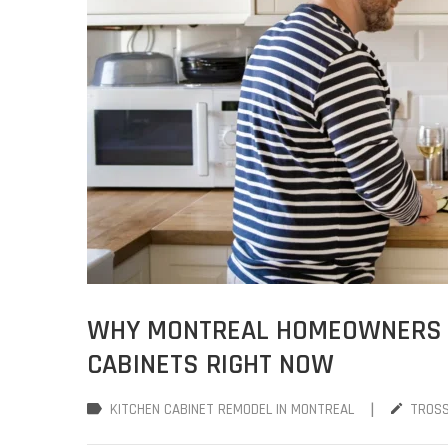
WHY MONTREAL HOMEOWNERS A
CABINETS RIGHT NOW
|
KITCHEN CABINET REMODEL IN MONTREAL
TROS