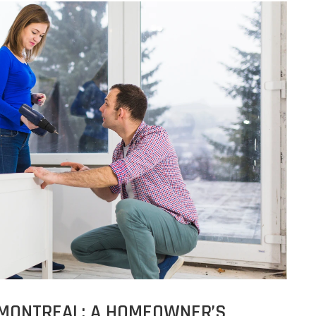
 MONTREAL: A HOMEOWNER’S