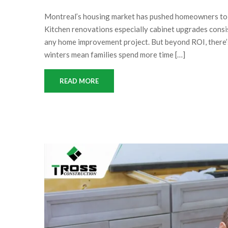
Montreal’s housing market has pushed homeowners to in
Kitchen renovations especially cabinet upgrades consis
any home improvement project. But beyond ROI, there’s 
winters mean families spend more time […]
READ MORE