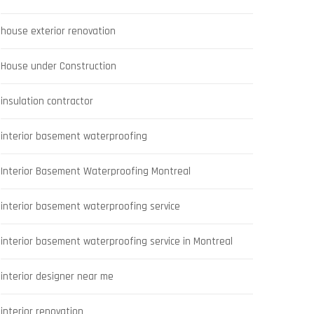
house exterior renovation
House under Construction
insulation contractor
interior basement waterproofing
Interior Basement Waterproofing Montreal
interior basement waterproofing service
interior basement waterproofing service in Montreal
interior designer near me
interior renovation