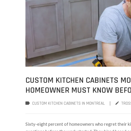
CUSTOM KITCHEN CABINETS MON
HOMEOWNER MUST KNOW BEFOR
|
CUSTOM KITCHEN CABINETS IN MONTREAL
TROS
Sixty-eight percent of homeowners who regret their ki