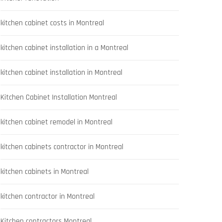
kitchen cabinet costs in Montreal
kitchen cabinet installation in a Montreal
kitchen cabinet installation in Montreal
Kitchen Cabinet Installation Montreal
kitchen cabinet remodel in Montreal
kitchen cabinets contractor in Montreal
kitchen cabinets in Montreal
kitchen contractor in Montreal
Kitchen contractors Montreal