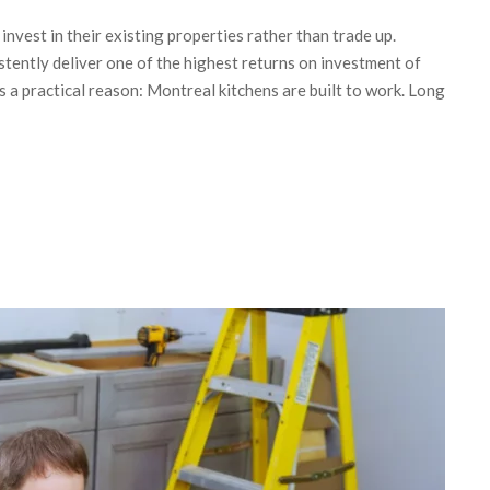
vest in their existing properties rather than trade up.
tently deliver one of the highest returns on investment of
a practical reason: Montreal kitchens are built to work. Long