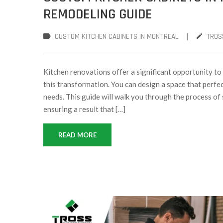
REMODELING GUIDE
|
CUSTOM KITCHEN CABINETS IN MONTREAL
TROS
Kitchen renovations offer a significant opportunity to
this transformation. You can design a space that perfec
needs. This guide will walk you through the process of 
ensuring a result that […]
READ MORE