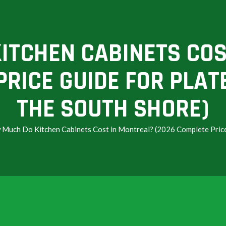
ITCHEN CABINETS COS
RICE GUIDE FOR PLAT
THE SOUTH SHORE)
Much Do Kitchen Cabinets Cost in Montreal? (2026 Complete Price 