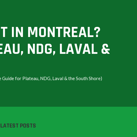
T IN MONTREAL?
EAU, NDG, LAVAL &
Guide for Plateau, NDG, Laval & the South Shore)
LATEST POSTS