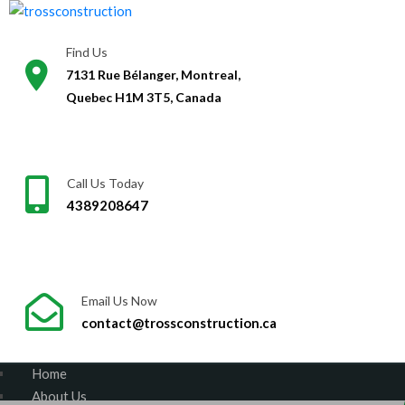
Skip
to
Find Us
content
7131 Rue Bélanger, Montreal,
Quebec H1M 3T5, Canada
Call Us Today
4389208647
Email Us Now
contact@trossconstruction.ca
Home
About Us