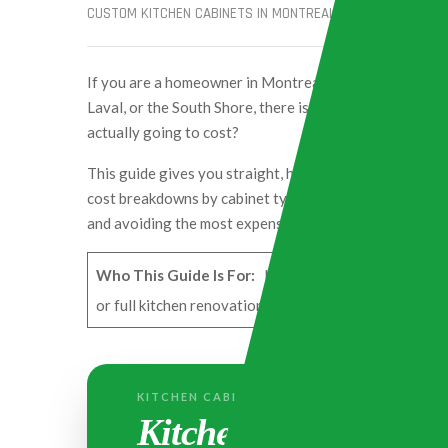
CUSTOM KITCHEN CABINETS IN MONTREAL
TROSSCONSTR
If you are a homeowner in Montreal, whether you liv
Laval, or the South Shore, there is one question you wi
actually going to cost?
This guide gives you straight, honest pricing based on
cost breakdowns by cabinet type, material, and neighbo
and avoiding the most expensive mistakes Montreal 
Who This Guide Is For:
Homeowners across Greater M
or full kitchen renovation in 2026. All prices are in 
KITCHEN CABINETS COST IN MONTREAL
Kitchen Cabinets Cos