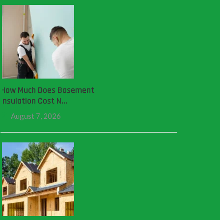
How Much Does Basement
Insulation Cost N…
August 7, 2026