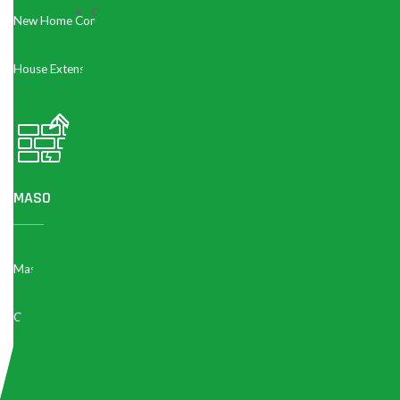
Contractor Choice:
A
licensed RBQ contractor
wit
New Home Construction
unlicensed handyman, but protects you legally and fi
any contract.
House Extension
Kitchen Cabinet Cost in Montrea
Cabinet Type
Price Range (CAD)
Stock / Ready-Made
MASONRY & CONCRETE REPAIR
$3,000 – $8,000
Cabinets
Semi-Custom Cabinets
$8,000 – $18,000
Masonry Work
Concrete Repair
Fully Custom Cabinets
$18,000 – $45,000+
Parging Concrete
Cabinet Refacing /
$4,000 – $12,000