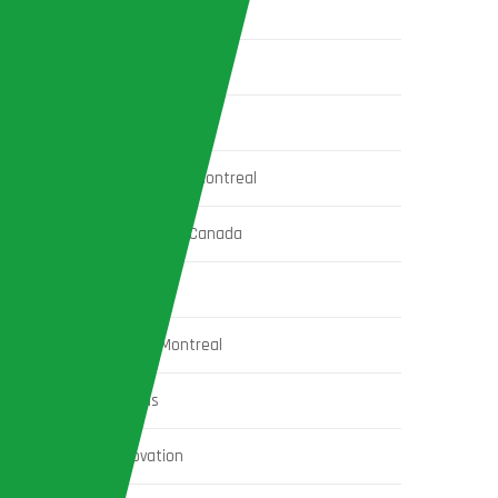
home extension ideas in Montreal
home extensions
home extensions in Montreal
home insulation services in Montreal
Home Renovation Costs in Canada
house construction
House Construction in Montreal
House Extension Ideas
house exterior renovation