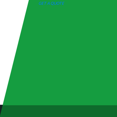
GET A QUOTE