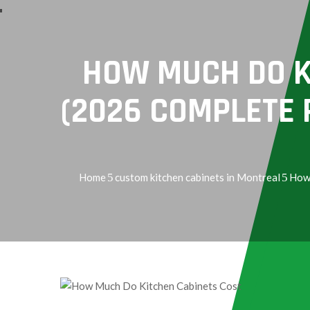
Services
HOW MUCH DO K
(2026 COMPLETE P
Home
custom kitchen cabinets in Montreal
How 