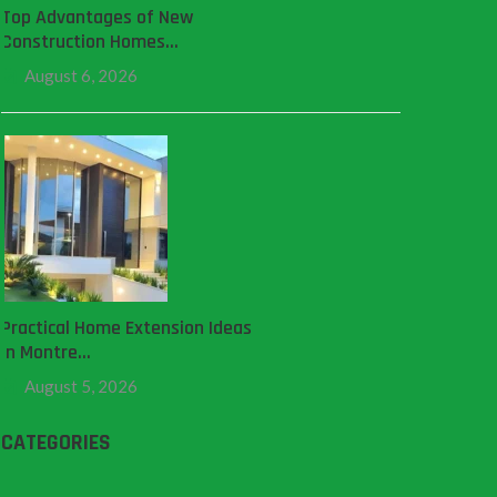
Top Advantages of New
Construction Homes…
August 6, 2026
Practical Home Extension Ideas
in Montre…
August 5, 2026
CATEGORIES