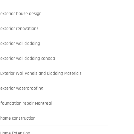
exterior house design
exterior renovations
exterior wall cladding
exterior wall cladding canada
Exterior Wall Panels and Cladding Materials
exterior waterproofing
foundation repair Montreal
home construction
Home Extension