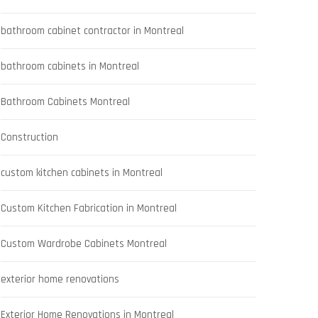
bathroom cabinet contractor in Montreal
bathroom cabinets in Montreal
Bathroom Cabinets Montreal
Construction
custom kitchen cabinets in Montreal
Custom Kitchen Fabrication in Montreal
Custom Wardrobe Cabinets Montreal
exterior home renovations
Exterior Home Renovations in Montreal