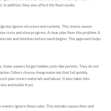
 In addition, they also affect the final results.
ign but ignore structure and systems. This choice causes
ise costs and slow progress. A clear plan fixes this problem. A
terials and timelines before work begins. This approach helps
. Some owners forget hidden costs like permits. They do not
lation. Others choose cheap materials that fail quickly.
cost plan covers materials and labour. It also takes into
ises and builds trust.
e owners ignore these rules. This mistake causes fines and