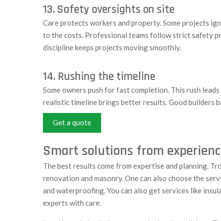
13. Safety oversights on site
Care protects workers and property. Some projects ignor
to the costs. Professional teams follow strict safety p
discipline keeps projects moving smoothly.
14. Rushing the timeline
Some owners push for fast completion. This rush leads 
realistic timeline brings better results. Good builders
Get a quote
Smart solutions from experienc
The best results come from expertise and planning. Tro
renovation and masonry. One can also choose the servi
and waterproofing. You can also get services like insul
experts with care.