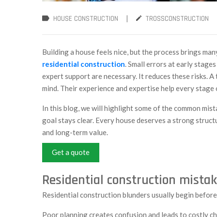
|
HOUSE CONSTRUCTION
TROSSCONSTRUCTION
Building a house feels nice, but the process brings ma
residential construction
. Small errors at early stage
expert support are necessary. It reduces these risks. 
mind. Their experience and expertise help every stage 
In this blog, we will highlight some of the common mist
goal stays clear. Every house deserves a strong structu
and long-term value.
Get a quote
Residential construction mistak
Residential construction blunders usually begin before
Poor planning creates confusion and leads to costly c