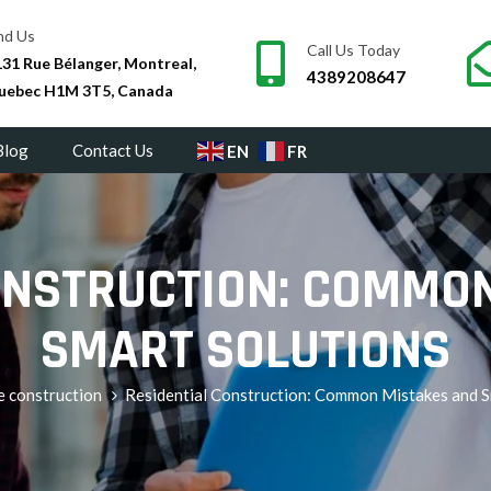
nd Us
Call Us Today
31 Rue Bélanger, Montreal,
4389208647
uebec H1M 3T5, Canada
Blog
Contact Us
EN
FR
ONSTRUCTION: COMMO
SMART SOLUTIONS
e construction
Residential Construction: Common Mistakes and S