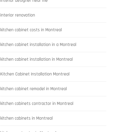
interior designer near me
interior renovation
kitchen cabinet costs in Montreal
kitchen cabinet installation in a Montreal
kitchen cabinet installation in Montreal
Kitchen Cabinet Installation Montreal
kitchen cabinet remodel in Montreal
kitchen cabinets contractor in Montreal
kitchen cabinets in Montreal