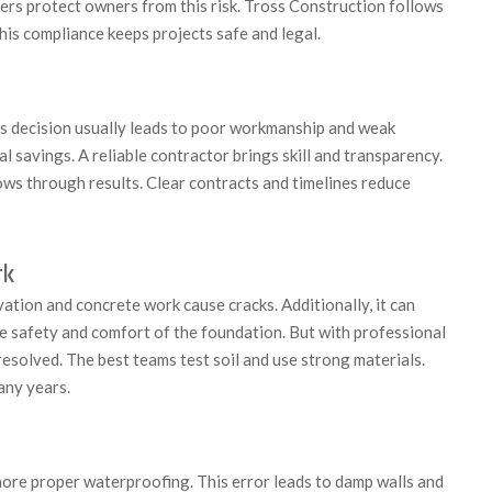
ilders protect owners from this risk. Tross Construction follows
is compliance keeps projects safe and legal.
s decision usually leads to poor workmanship and weak
 savings. A reliable contractor brings skill and transparency.
ws through results. Clear contracts and timelines reduce
rk
tion and concrete work cause cracks. Additionally, it can
the safety and comfort of the foundation. But with professional
resolved. The best teams test soil and use strong materials.
any years.
nore proper waterproofing. This error leads to damp walls and