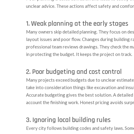
unclear advice. These actions affect safety and comfort.
1. Weak planning at the early stages
Many owners skip detailed planning. They focus on des
layout issues and poor flow. Changes during building ra
professional team reviews drawings. They check the ma
in protecting the budget. It keeps the project on track.
2. Poor budgeting and cost control
Many projects exceed budgets due to unclear estimates
take into consideration things like excavation and insu
Accurate budgeting gives the best solution. A detailed 
account the finishing work. Honest pricing avoids surpr
3. Ignoring local building rules
Every city follows building codes and safety laws. Som