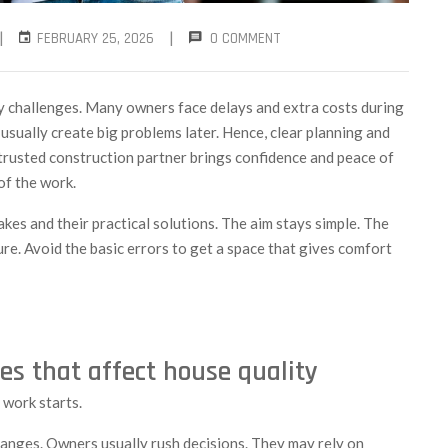
|
|
FEBRUARY 25, 2026
0 COMMENT
ny challenges. Many owners face delays and extra costs during
s usually create big problems later. Hence, clear planning and
A trusted construction partner brings confidence and peace of
of the work.
akes and their practical solutions. The aim stays simple. The
re. Avoid the basic errors to get a space that gives comfort
es that affect house quality
 work starts.
hanges. Owners usually rush decisions. They may rely on