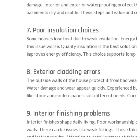
damage. Interior and exterior waterproofing protect 
basements dry and usable. These steps add value and c
7. Poor insulation choices
Some houses lose heat due to weak insulation. Energy b
this issue worse. Quality insulation is the best solutio
improves energy efficiency. This choice supports long
8. Exterior cladding errors
The outside walls of the house protect it from bad wea
Water damage and wear appear quickly. Experienced buil
like stone and modern panels suit different needs. Corr
9. Interior finishing problems
Interior finishes shape daily living. Poor workmanship
walls. There can be issues like weak fittings. These thi
and lasting results. Attention to detail matters at this