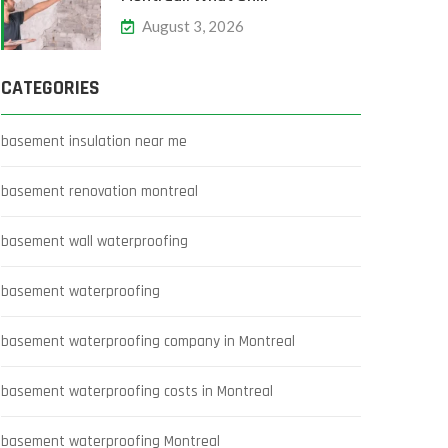
August 3, 2026
CATEGORIES
basement insulation near me
basement renovation montreal
basement wall waterproofing
basement waterproofing
basement waterproofing company in Montreal
basement waterproofing costs in Montreal
basement waterproofing Montreal