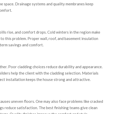
the space. Drainage systems and quality membranes keep
omfort.
ills rise, and comfort drops. Cold winters in the region make
n to this problem. Proper wall, roof, and basement insulation
-term savings and comfort.
ther. Poor cladding choices reduce durability and appearance.
ders help the client with the cladding selection. Materials
ect installation keeps the house strong and attractive.
 causes uneven floors. One may also face problems like cracked
ngs reduce satisfaction. The best finishing teams give clean
 stage. Quality finishes improve the comfort and style.