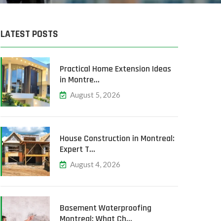
LATEST POSTS
Practical Home Extension Ideas
in Montre…
August 5, 2026
House Construction in Montreal:
Expert T…
August 4, 2026
Basement Waterproofing
Montreal: What Ch…