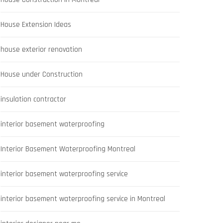
House Extension Ideas
house exterior renovation
House under Construction
insulation contractor
interior basement waterproofing
Interior Basement Waterproofing Montreal
interior basement waterproofing service
interior basement waterproofing service in Montreal