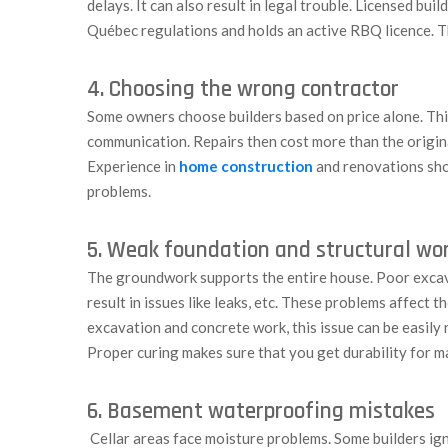
delays. It can also result in legal trouble. Licensed bu
Québec regulations and holds an active RBQ licence. Th
4. Choosing the wrong contractor
Some owners choose builders based on price alone. Thi
communication. Repairs then cost more than the original
Experience in
home construction
and renovations sho
problems.
5. Weak foundation and structural wo
The groundwork supports the entire house. Poor excava
result in issues like leaks, etc. These problems affect 
excavation and concrete work, this issue can be easily 
Proper curing makes sure that you get durability for m
6. Basement waterproofing mistakes
Cellar areas face moisture problems. Some builders ig