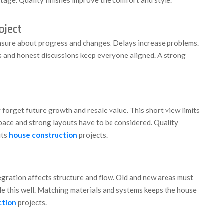
oject
sure about progress and changes. Delays increase problems.
s and honest discussions keep everyone aligned. A strong
forget future growth and resale value. This short view limits
 space and strong layouts have to be considered. Quality
its
house construction
projects.
egration affects structure and flow. Old and new areas must
e this well. Matching materials and systems keeps the house
ction
projects.