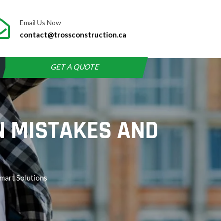
Email Us Now
contact@trossconstruction.ca
GET A QUOTE
N MISTAKES AND
mart Solutions