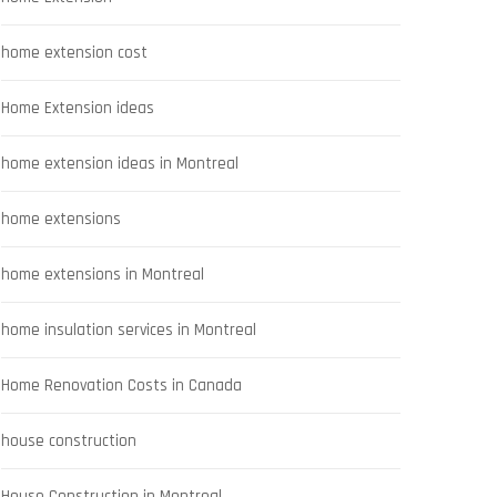
home extension cost
Home Extension ideas
home extension ideas in Montreal
home extensions
home extensions in Montreal
home insulation services in Montreal
Home Renovation Costs in Canada
house construction
House Construction in Montreal