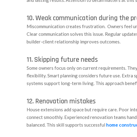
10. Weak communication during the pr
Miscommunication creates frustration. Owners feel un
Clear communication solves this issue. Regular update
builder-client relationship improves outcomes.
11. Skipping future needs
Some owners focus only on current requirements. They 
flexibility. Smart planning considers future use. Extra
systems support long-term living. This approach benef
12. Renovation mistakes
House extensions add space but require care. Poor int
connect smoothly. Experienced renovation teams handl
balanced. This skill supports successful
home constru