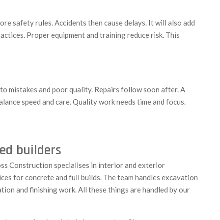
e safety rules. Accidents then cause delays. It will also add
ractices. Proper equipment and training reduce risk. This
to mistakes and poor quality. Repairs follow soon after. A
 balance speed and care. Quality work needs time and focus.
ed builders
ss Construction specialises in interior and exterior
ces for concrete and full builds. The team handles excavation
ation and finishing work. All these things are handled by our