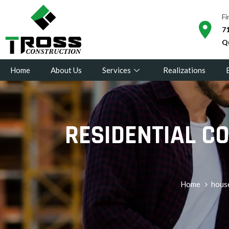
Fi
71
Q
Home
About Us
Services
Realizations
RESIDENTIAL C
Home
hous