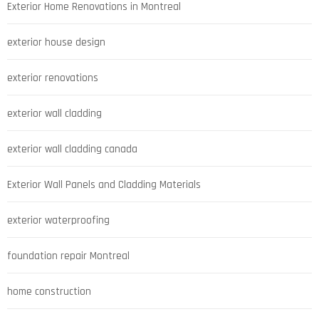
Exterior Home Renovations in Montreal
exterior house design
exterior renovations
exterior wall cladding
exterior wall cladding canada
Exterior Wall Panels and Cladding Materials
exterior waterproofing
foundation repair Montreal
home construction