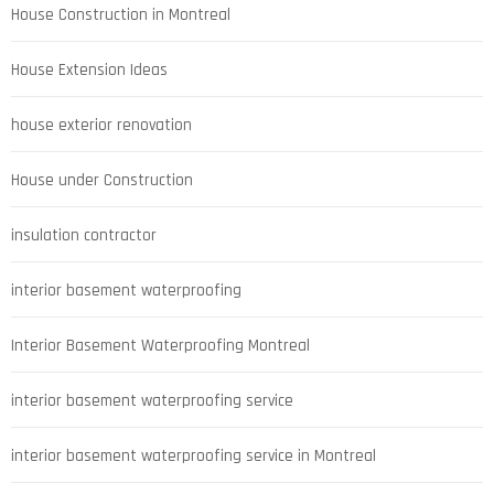
House Construction in Montreal
House Extension Ideas
house exterior renovation
House under Construction
insulation contractor
interior basement waterproofing
Interior Basement Waterproofing Montreal
interior basement waterproofing service
interior basement waterproofing service in Montreal