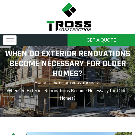
GET A QUOTE
WHEN DO EXTERIOR RENOVATIONS
BECOME NECESSARY FOR OLDER
HOMES?
Home
exterior renovations
When Do Exterior Renovations Become Necessary for Older
Homes?