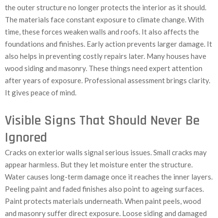
the outer structure no longer protects the interior as it should.
The materials face constant exposure to climate change. With
time, these forces weaken walls and roofs. It also affects the
foundations and finishes. Early action prevents larger damage. It
also helps in preventing costly repairs later. Many houses have
wood siding and masonry. These things need expert attention
after years of exposure. Professional assessment brings clarity.
It gives peace of mind.
Visible Signs That Should Never Be
Ignored
Cracks on exterior walls signal serious issues. Small cracks may
appear harmless. But they let moisture enter the structure.
Water causes long-term damage once it reaches the inner layers.
Peeling paint and faded finishes also point to ageing surfaces.
Paint protects materials underneath. When paint peels, wood
and masonry suffer direct exposure. Loose siding and damaged