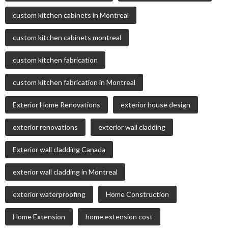
custom kitchen cabinets in Montreal
custom kitchen cabinets montreal
custom kitchen fabrication
custom kitchen fabrication in Montreal
Exterior Home Renovations
exterior house design
exterior renovations
exterior wall cladding
Exterior wall cladding Canada
exterior wall cladding in Montreal
exterior waterproofing
Home Construction
Home Extension
home extension cost