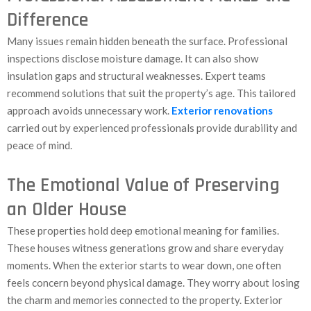
Difference
Many issues remain hidden beneath the surface. Professional
inspections disclose moisture damage. It can also show
insulation gaps and structural weaknesses. Expert teams
recommend solutions that suit the property’s age. This tailored
approach avoids unnecessary work.
Exterior renovations
carried out by experienced professionals provide durability and
peace of mind.
The Emotional Value of Preserving
an Older House
These properties hold deep emotional meaning for families.
These houses witness generations grow and share everyday
moments. When the exterior starts to wear down, one often
feels concern beyond physical damage. They worry about losing
the charm and memories connected to the property. Exterior