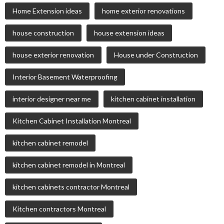
Home Extension ideas
home exterior renovations
house construction
house extension ideas
house exterior renovation
House under Construction
Interior Basement Waterproofing
interior designer near me
kitchen cabinet installation
Kitchen Cabinet Installation Montreal
kitchen cabinet remodel
kitchen cabinet remodel in Montreal
kitchen cabinets contractor Montreal
Kitchen contractors Montreal