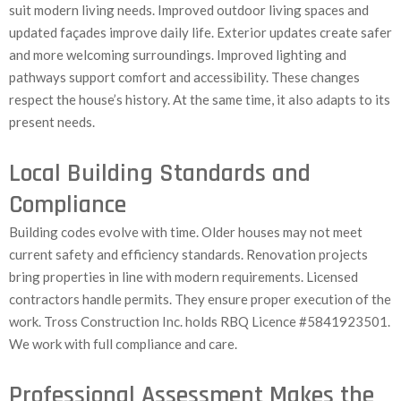
suit modern living needs. Improved outdoor living spaces and
updated façades improve daily life. Exterior updates create safer
and more welcoming surroundings. Improved lighting and
pathways support comfort and accessibility. These changes
respect the house’s history. At the same time, it also adapts to its
present needs.
Local Building Standards and
Compliance
Building codes evolve with time. Older houses may not meet
current safety and efficiency standards. Renovation projects
bring properties in line with modern requirements. Licensed
contractors handle permits. They ensure proper execution of the
work. Tross Construction Inc. holds RBQ Licence #5841923501.
We work with full compliance and care.
Professional Assessment Makes the