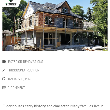
EXTERIOR RENOVATIONS
TROSSCONSTRUCTION
JANUARY 6, 2026
0 COMMENT
Older houses carry history and character. Many families live in