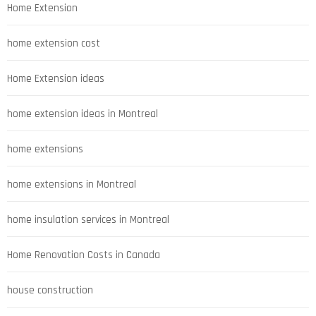
Home Extension
home extension cost
Home Extension ideas
home extension ideas in Montreal
home extensions
home extensions in Montreal
home insulation services in Montreal
Home Renovation Costs in Canada
house construction