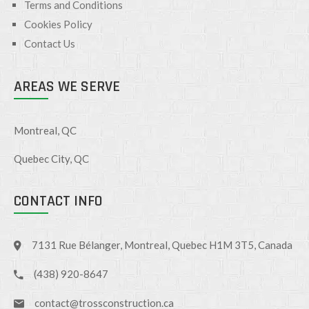
Terms and Conditions
Cookies Policy
Contact Us
AREAS WE SERVE
Montreal, QC
Quebec City, QC
CONTACT INFO
7131 Rue Bélanger, Montreal, Quebec H1M 3T5, Canada
(438) 920-8647
contact@trossconstruction.ca