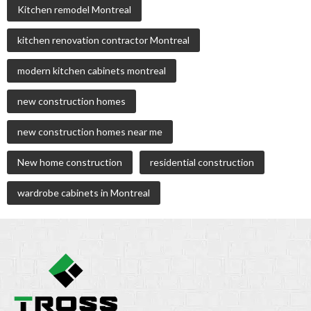
Kitchen remodel Montreal
kitchen renovation contractor Montreal
modern kitchen cabinets montreal
new construction homes
new construction homes near me
New home construction
residential construction
wardrobe cabinets in Montreal