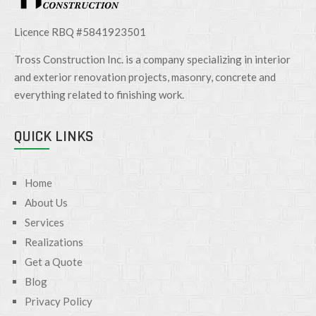
Licence RBQ #5841923501
Tross Construction Inc. is a company specializing in interior
and exterior renovation projects, masonry, concrete and
everything related to finishing work.
QUICK LINKS
Home
About Us
Services
Realizations
Get a Quote
Blog
Privacy Policy