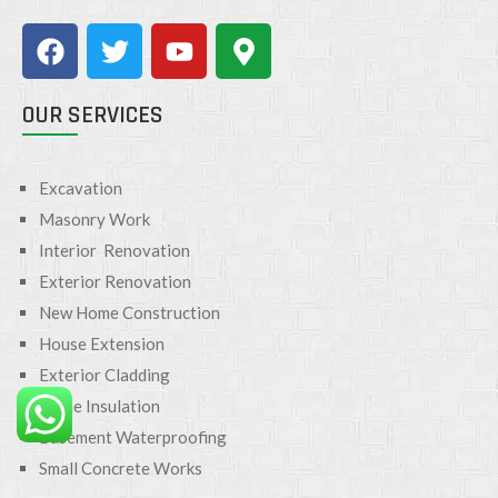
OUR SERVICES
Excavation
Masonry Work
Interior Renovation
Exterior Renovation
New Home Construction
House Extension
Exterior Cladding
Home Insulation
Basement Waterproofing
Small Concrete Works