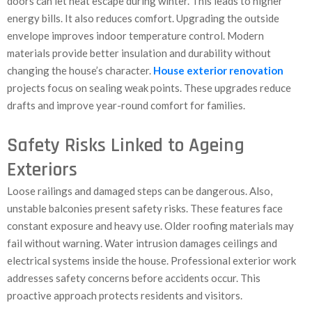
doors can let heat escape during winter. This leads to higher
energy bills. It also reduces comfort. Upgrading the outside
envelope improves indoor temperature control. Modern
materials provide better insulation and durability without
changing the house’s character.
House exterior renovation
projects focus on sealing weak points. These upgrades reduce
drafts and improve year-round comfort for families.
Safety Risks Linked to Ageing
Exteriors
Loose railings and damaged steps can be dangerous. Also,
unstable balconies present safety risks. These features face
constant exposure and heavy use. Older roofing materials may
fail without warning. Water intrusion damages ceilings and
electrical systems inside the house. Professional exterior work
addresses safety concerns before accidents occur. This
proactive approach protects residents and visitors.