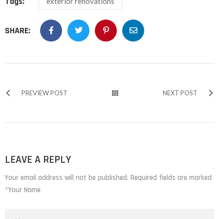
Tags:
exterior renovations
SHARE:
PREVIEW POST
NEXT POST
LEAVE A REPLY
Your email address will not be published. Required fields are marked
*Your Name