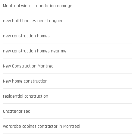
Montreal winter foundation damage
new build houses near Longueuil
new construction homes
new construction homes near me
New Construction Montreal
New home construction
residential construction
Uncategorized
wardrobe cabinet contractor in Montreal