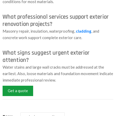
conditions for most materials.
What professional services support exterior
renovation projects?
Masonry repair, insulation, waterproofing,
cladding
, and
concrete work support complete exterior care.
What signs suggest urgent exterior
attention?
Water stains and large wall cracks must be addressed at the
earliest. Also, loose materials and foundation movement indicate
immediate professional review.
Get a quote