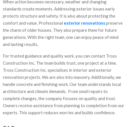
When action becomes necessary, weather and changing
standards create moments. Addressing exterior issues early
protects structure and safety. It is also about protecting the
comfort and value. Professional
exterior renovations
preserve
the charm of older houses. They also prepare them for future
generations. With the right team, one can enjoy peace of mind
and lasting results.
For trusted guidance and quality work, you can contact Tross
Construction Inc. The team builds trust, one project at a time.
Tross Construction Inc. specialises in interior and exterior
renovation projects. We are also into masonry. Additionally, we
handle concrete and finishing work. Our team understands local
architecture and climate demands. From small repairs to
complete changes, the company focuses on quality and trust.
Owners receive assistance from planning to completion from our
experts. This support reduces worries and builds confidence.