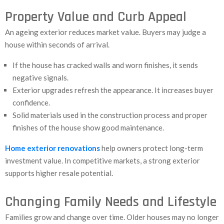
Property Value and Curb Appeal
An ageing exterior reduces market value. Buyers may judge a
house within seconds of arrival.
If the house has cracked walls and worn finishes, it sends
negative signals.
Exterior upgrades refresh the appearance. It increases buyer
confidence.
Solid materials used in the construction process and proper
finishes of the house show good maintenance.
Home exterior renovations
help owners protect long-term
investment value. In competitive markets, a strong exterior
supports higher resale potential.
Changing Family Needs and Lifestyle
Families grow and change over time. Older houses may no longer