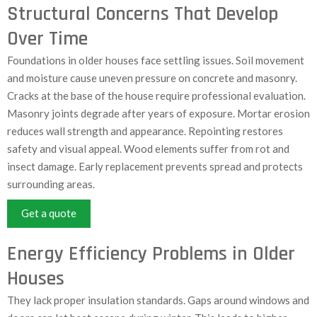
Structural Concerns That Develop
Over Time
Foundations in older houses face settling issues. Soil movement
and moisture cause uneven pressure on concrete and masonry.
Cracks at the base of the house require professional evaluation.
Masonry joints degrade after years of exposure. Mortar erosion
reduces wall strength and appearance. Repointing restores
safety and visual appeal. Wood elements suffer from rot and
insect damage. Early replacement prevents spread and protects
surrounding areas.
Get a quote
Energy Efficiency Problems in Older
Houses
They lack proper insulation standards. Gaps around windows and