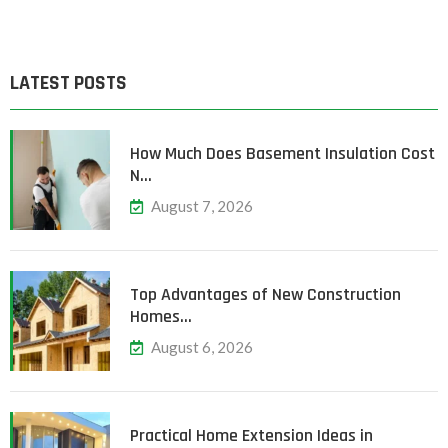
LATEST POSTS
How Much Does Basement Insulation Cost
N…
August 7, 2026
Top Advantages of New Construction
Homes…
August 6, 2026
Practical Home Extension Ideas in