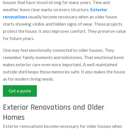
houses that have stood strong for many years. Time and
weather leave clear marks on every structure.
Exterior
renovations
usually become necessary when an older house
starts showing visible and hidden signs of wear. These projects
protect the house. It also improves comfort. They preserve value
for future years.
One may feel emotionally connected to older houses. They
remember family moments and milestones. That emotional bond
makes exterior care even more important. A well-maintained
outside shell keeps those memories safe. It also makes the house
as for modern living needs.
Get a quote
Exterior Renovations and Older
Homes
Exterior renovations become necessary for older houses when