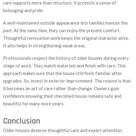
care supports more than structure. It protects a sense of
belonging and pride.
A well-maintained outside appearance lets families honour the
past. At the same time, they can enjoy the present comfort.
Thoughtful renovation work keeps the original character alive.
It also helps in strengthening weak areas.
Professionals respect the history of older houses during every
stage of work. They match materials and finish with care. This
approach makes sure that the house still feels familiar after
upgrades. So, invest in exterior improvement. The reason is that
it becomes an act of care rather than change. Owners gain
confidence knowing their cherished house remains safe and
beautiful for many more years.
Conclusion
Older houses deserve thoughtful care and expert attention.