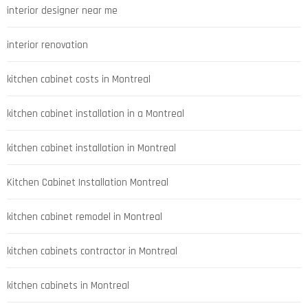
interior designer near me
interior renovation
kitchen cabinet costs in Montreal
kitchen cabinet installation in a Montreal
kitchen cabinet installation in Montreal
Kitchen Cabinet Installation Montreal
kitchen cabinet remodel in Montreal
kitchen cabinets contractor in Montreal
kitchen cabinets in Montreal