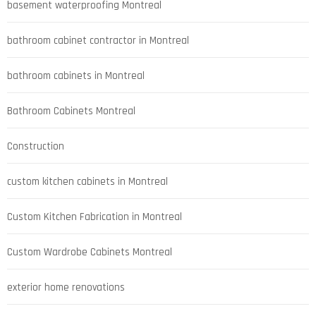
basement waterproofing Montreal
bathroom cabinet contractor in Montreal
bathroom cabinets in Montreal
Bathroom Cabinets Montreal
Construction
custom kitchen cabinets in Montreal
Custom Kitchen Fabrication in Montreal
Custom Wardrobe Cabinets Montreal
exterior home renovations