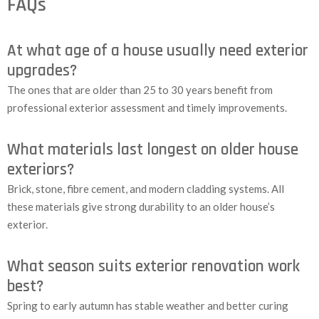
FAQs
At what age of a house usually need exterior
upgrades?
The ones that are older than 25 to 30 years benefit from
professional exterior assessment and timely improvements.
What materials last longest on older house
exteriors?
Brick, stone, fibre cement, and modern cladding systems. All
these materials give strong durability to an older house’s
exterior.
What season suits exterior renovation work
best?
Spring to early autumn has stable weather and better curing