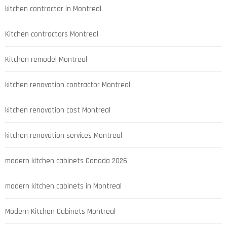
kitchen contractor in Montreal
Kitchen contractors Montreal
Kitchen remodel Montreal
kitchen renovation contractor Montreal
kitchen renovation cost Montreal
kitchen renovation services Montreal
modern kitchen cabinets Canada 2026
modern kitchen cabinets in Montreal
Modern Kitchen Cabinets Montreal