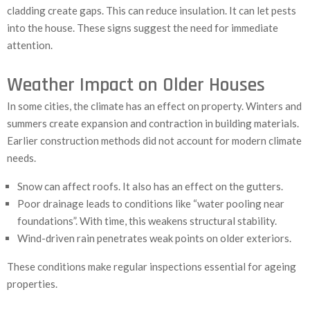
cladding create gaps. This can reduce insulation. It can let pests
into the house. These signs suggest the need for immediate
attention.
Weather Impact on Older Houses
In some cities, the climate has an effect on property. Winters and
summers create expansion and contraction in building materials.
Earlier construction methods did not account for modern climate
needs.
Snow can affect roofs. It also has an effect on the gutters.
Poor drainage leads to conditions like “water pooling near
foundations”. With time, this weakens structural stability.
Wind-driven rain penetrates weak points on older exteriors.
These conditions make regular inspections essential for ageing
properties.