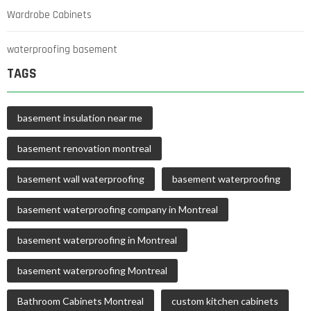
Wardrobe Cabinets
waterproofing basement
TAGS
basement insulation near me
basement renovation montreal
basement wall waterproofing
basement waterproofing
basement waterproofing company in Montreal
basement waterproofing in Montreal
basement waterproofing Montreal
Bathroom Cabinets Montreal
custom kitchen cabinets