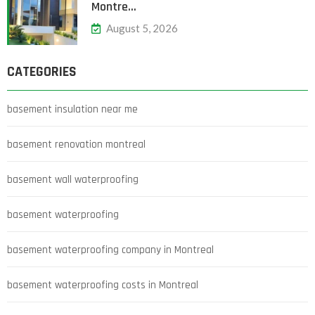
Montre…
August 5, 2026
CATEGORIES
basement insulation near me
basement renovation montreal
basement wall waterproofing
basement waterproofing
basement waterproofing company in Montreal
basement waterproofing costs in Montreal