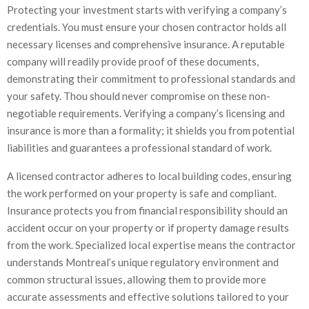
Protecting your investment starts with verifying a company’s
credentials. You must ensure your chosen contractor holds all
necessary licenses and comprehensive insurance. A reputable
company will readily provide proof of these documents,
demonstrating their commitment to professional standards and
your safety. Thou should never compromise on these non-
negotiable requirements. Verifying a company’s licensing and
insurance is more than a formality; it shields you from potential
liabilities and guarantees a professional standard of work.
A licensed contractor adheres to local building codes, ensuring
the work performed on your property is safe and compliant.
Insurance protects you from financial responsibility should an
accident occur on your property or if property damage results
from the work. Specialized local expertise means the contractor
understands Montreal’s unique regulatory environment and
common structural issues, allowing them to provide more
accurate assessments and effective solutions tailored to your