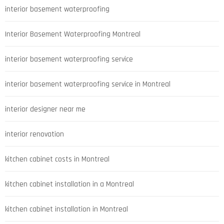
interior basement waterproofing
Interior Basement Waterproofing Montreal
interior basement waterproofing service
interior basement waterproofing service in Montreal
interior designer near me
interior renovation
kitchen cabinet costs in Montreal
kitchen cabinet installation in a Montreal
kitchen cabinet installation in Montreal