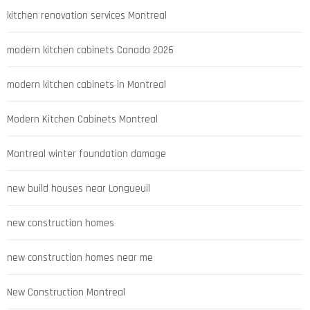
kitchen renovation services Montreal
modern kitchen cabinets Canada 2026
modern kitchen cabinets in Montreal
Modern Kitchen Cabinets Montreal
Montreal winter foundation damage
new build houses near Longueuil
new construction homes
new construction homes near me
New Construction Montreal