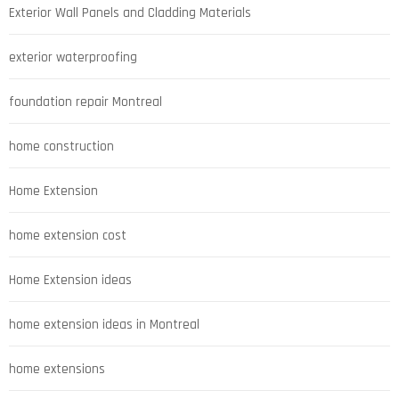
Exterior Wall Panels and Cladding Materials
exterior waterproofing
foundation repair Montreal
home construction
Home Extension
home extension cost
Home Extension ideas
home extension ideas in Montreal
home extensions