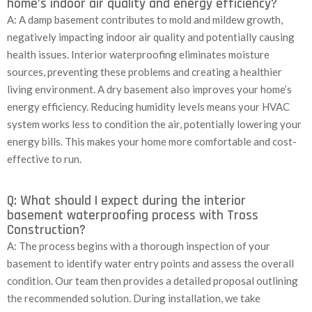
home’s indoor air quality and energy efficiency?
A: A damp basement contributes to mold and mildew growth,
negatively impacting indoor air quality and potentially causing
health issues. Interior waterproofing eliminates moisture
sources, preventing these problems and creating a healthier
living environment. A dry basement also improves your home’s
energy efficiency. Reducing humidity levels means your HVAC
system works less to condition the air, potentially lowering your
energy bills. This makes your home more comfortable and cost-
effective to run.
Q: What should I expect during the interior
basement waterproofing process with Tross
Construction?
A: The process begins with a thorough inspection of your
basement to identify water entry points and assess the overall
condition. Our team then provides a detailed proposal outlining
the recommended solution. During installation, we take