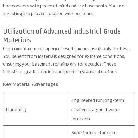
homeowners with peace of mind and dry basements. You are
investing in a proven solution with our team.
Utilization of Advanced Industrial-Grade
Materials
Our commitment to superior results means using only the best.
You benefit from materials designed for extreme conditions,
ensuring your basement remains dry for decades. These
industrial-grade solutions outperform standard options.
Key Material Advantages
Engineered for long-term
Durability
resilience against water
intrusion.
Superior resistance to