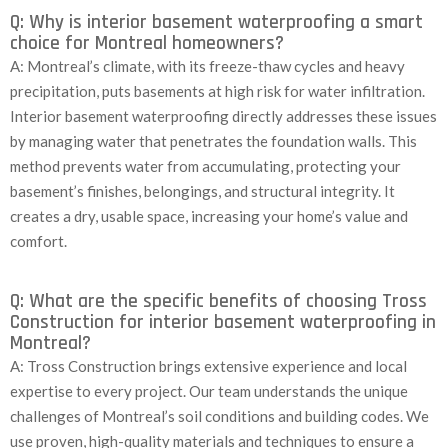
Q: Why is interior basement waterproofing a smart
choice for Montreal homeowners?
A: Montreal’s climate, with its freeze-thaw cycles and heavy
precipitation, puts basements at high risk for water infiltration.
Interior basement waterproofing directly addresses these issues
by managing water that penetrates the foundation walls. This
method prevents water from accumulating, protecting your
basement’s finishes, belongings, and structural integrity. It
creates a dry, usable space, increasing your home’s value and
comfort.
Q: What are the specific benefits of choosing Tross
Construction for interior basement waterproofing in
Montreal?
A: Tross Construction brings extensive experience and local
expertise to every project. Our team understands the unique
challenges of Montreal’s soil conditions and building codes. We
use proven, high-quality materials and techniques to ensure a