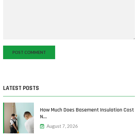
LATEST POSTS
How Much Does Basement Insulation Cost
N…
August 7, 2026