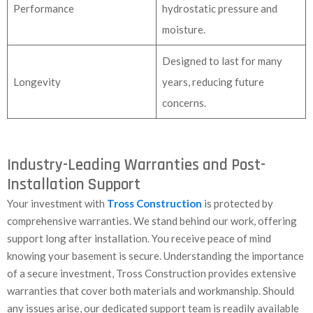
Performance
hydrostatic pressure and
moisture.
Designed to last for many
Longevity
years, reducing future
concerns.
Industry-Leading Warranties and Post-
Installation Support
Your investment with
Tross Construction
is protected by
comprehensive warranties. We stand behind our work, offering
support long after installation. You receive peace of mind
knowing your basement is secure. Understanding the importance
of a secure investment, Tross Construction provides extensive
warranties that cover both materials and workmanship. Should
any issues arise, our dedicated support team is readily available