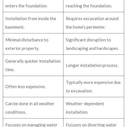
enters the foundation.
reaching the foundation.
Installation from inside the
Requires excavation around
basement.
the home’s perimeter.
Minimal disturbance to
Significant disruption to
exterior property.
landscaping and hardscapes.
Generally quicker installation
Longer installation process.
time.
Typically more expensive due
Often less expensive.
to excavation.
Can be done in all weather
Weather-dependent
conditions.
installation.
Focuses on managing water
Focuses on diverting water