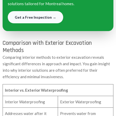
solutions tailored for Montreal homes.
Get a Free Inspection →
Comparison with Exterior Excavation
Methods
Comparing interior methods to exterior excavation reveals
significant differences in approach and impact. You gain insight
into why interior solutions are often preferred for their
efficiency and minimal invasiveness.
Interior vs. Exterior Waterproofing
Interior Waterproofing
Exterior Waterproofing
Addresses water after it
Prevents water from