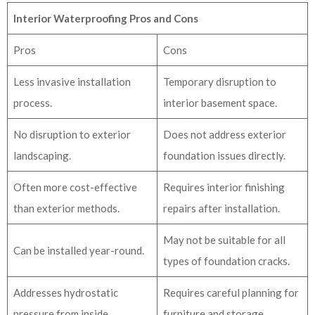
Interior Waterproofing Pros and Cons
Pros
Cons
Less invasive installation
Temporary disruption to
process.
interior basement space.
No disruption to exterior
Does not address exterior
landscaping.
foundation issues directly.
Often more cost-effective
Requires interior finishing
than exterior methods.
repairs after installation.
May not be suitable for all
Can be installed year-round.
types of foundation cracks.
Addresses hydrostatic
Requires careful planning for
pressure from inside.
furniture and storage.