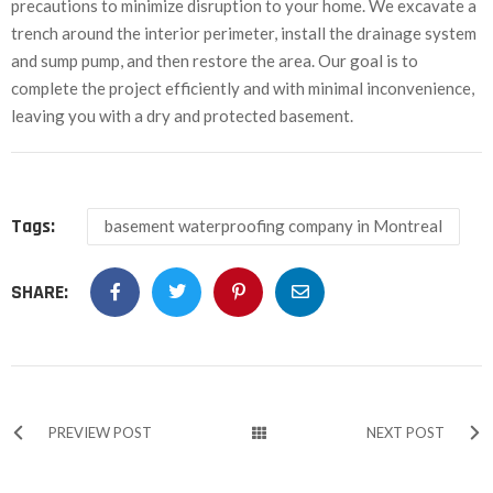
precautions to minimize disruption to your home. We excavate a
trench around the interior perimeter, install the drainage system
and sump pump, and then restore the area. Our goal is to
complete the project efficiently and with minimal inconvenience,
leaving you with a dry and protected basement.
Tags:
basement waterproofing company in Montreal
SHARE:
PREVIEW POST
NEXT POST