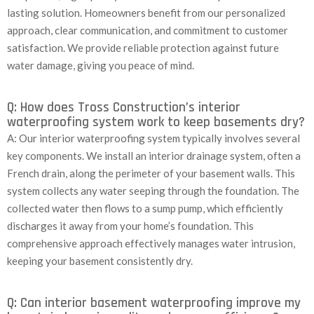
lasting solution. Homeowners benefit from our personalized
approach, clear communication, and commitment to customer
satisfaction. We provide reliable protection against future
water damage, giving you peace of mind.
Q: How does Tross Construction’s interior
waterproofing system work to keep basements dry?
A: Our interior waterproofing system typically involves several
key components. We install an interior drainage system, often a
French drain, along the perimeter of your basement walls. This
system collects any water seeping through the foundation. The
collected water then flows to a sump pump, which efficiently
discharges it away from your home’s foundation. This
comprehensive approach effectively manages water intrusion,
keeping your basement consistently dry.
Q: Can interior basement waterproofing improve my