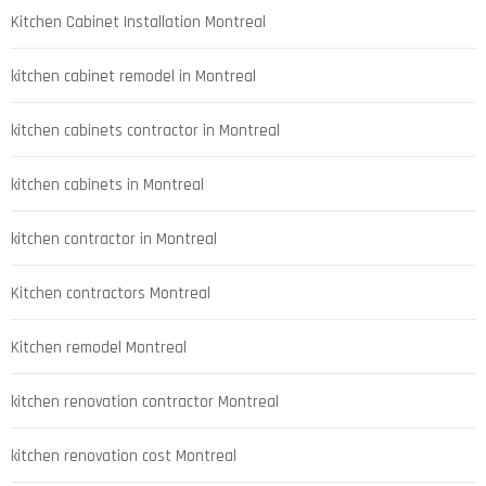
Kitchen Cabinet Installation Montreal
kitchen cabinet remodel in Montreal
kitchen cabinets contractor in Montreal
kitchen cabinets in Montreal
kitchen contractor in Montreal
Kitchen contractors Montreal
Kitchen remodel Montreal
kitchen renovation contractor Montreal
kitchen renovation cost Montreal