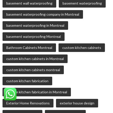
basement wall waterproofing
basement waterproofing
basement waterproofing company in Montreal
basement waterproofing in Montreal
basement waterproofing Montreal
Bathroom Cabinets Montreal
custom kitchen cabinets
custom kitchen cabinets in Montreal
custom kitchen cabinets montreal
custom kitchen fabrication
custom kitchen fabrication in Montreal
Exterior Home Renovations
exterior house design