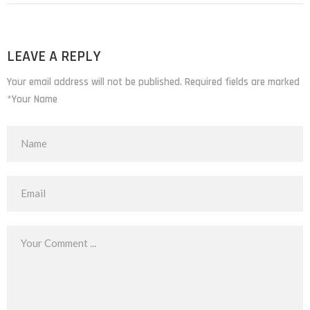
LEAVE A REPLY
Your email address will not be published. Required fields are marked
*Your Name