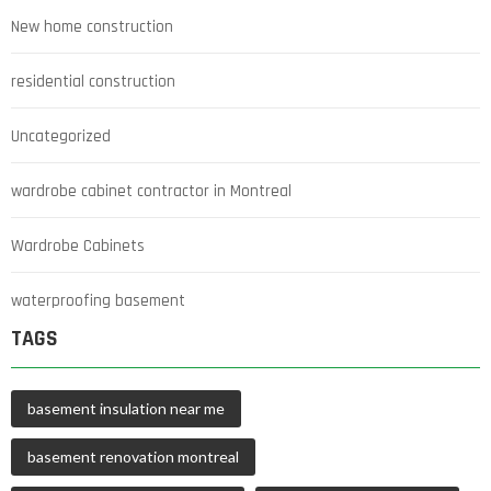
New home construction
residential construction
Uncategorized
wardrobe cabinet contractor in Montreal
Wardrobe Cabinets
waterproofing basement
TAGS
basement insulation near me
basement renovation montreal