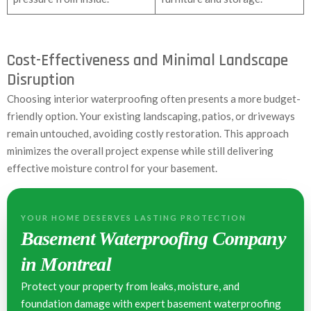
Cost-Effectiveness and Minimal Landscape
Disruption
Choosing interior waterproofing often presents a more budget-
friendly option. Your existing landscaping, patios, or driveways
remain untouched, avoiding costly restoration. This approach
minimizes the overall project expense while still delivering
effective moisture control for your basement.
YOUR HOME DESERVES LASTING PROTECTION
Basement Waterproofing Company
in Montreal
Protect your property from leaks, moisture, and
foundation damage with expert basement waterproofing