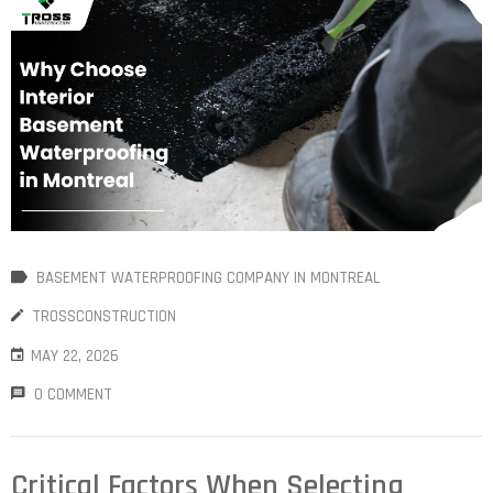
BASEMENT WATERPROOFING COMPANY IN MONTREAL
TROSSCONSTRUCTION
MAY 22, 2026
0 COMMENT
Critical Factors When Selecting