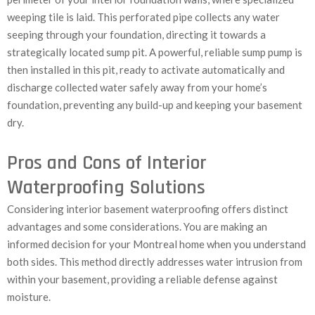
weeping tile is laid. This perforated pipe collects any water
seeping through your foundation, directing it towards a
strategically located sump pit. A powerful, reliable sump pump is
then installed in this pit, ready to activate automatically and
discharge collected water safely away from your home’s
foundation, preventing any build-up and keeping your basement
dry.
Pros and Cons of Interior
Waterproofing Solutions
Considering interior basement waterproofing offers distinct
advantages and some considerations. You are making an
informed decision for your Montreal home when you understand
both sides. This method directly addresses water intrusion from
within your basement, providing a reliable defense against
moisture.