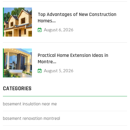
Top Advantages of New Construction
Homes…
August 6, 2026
Practical Home Extension Ideas in
Montre…
August 5, 2026
CATEGORIES
basement insulation near me
basement renovation montreal