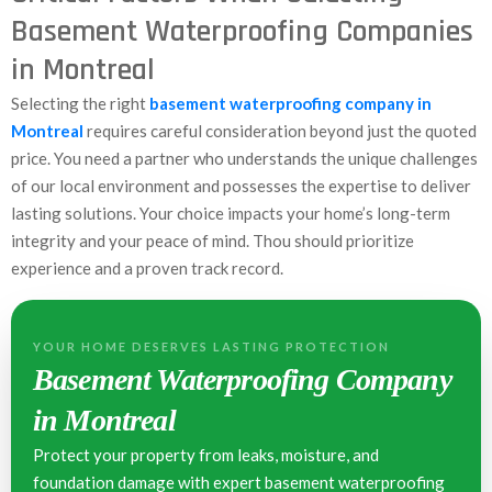
Basement Waterproofing Companies
in Montreal
Selecting the right
basement waterproofing company in
Montreal
requires careful consideration beyond just the quoted
price. You need a partner who understands the unique challenges
of our local environment and possesses the expertise to deliver
lasting solutions. Your choice impacts your home’s long-term
integrity and your peace of mind. Thou should prioritize
experience and a proven track record.
YOUR HOME DESERVES LASTING PROTECTION
Basement Waterproofing Company
in Montreal
Protect your property from leaks, moisture, and
foundation damage with expert basement waterproofing