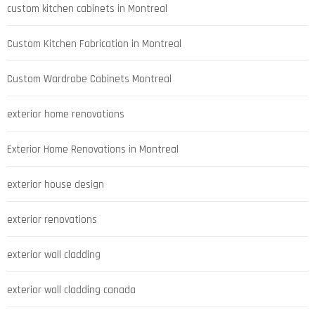
custom kitchen cabinets in Montreal
Custom Kitchen Fabrication in Montreal
Custom Wardrobe Cabinets Montreal
exterior home renovations
Exterior Home Renovations in Montreal
exterior house design
exterior renovations
exterior wall cladding
exterior wall cladding canada