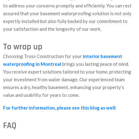
to address your concerns promptly and efficiently. You can rest
assured that your basement waterproofing solution is not only
expertly installed but also fully backed by our commitment to
your satisfaction and the longevity of our work.
To wrap up
Choosing Tross Construction for your
interior basement
waterproofing in Montreal
brings you lasting peace of mind.
You receive expert solutions tailored to your home, protecting
your investment from water damage. Our experienced team
ensures a dry, healthy basement, enhancing your property’s
value and usability for years to come.
For further information, please see this blog as well:
FAQ