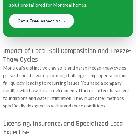
solutions tailored for Montreal homes.
Get a Free Inspection →
Impact of Local Soil Composition and Freeze-
Thaw Cycles
Montreal’s distinctive clay soils and harsh freeze-thaw cycles
present specific waterproofing challenges. Improper solutions
fail quickly, leading to recurring issues. You need a company
familiar with how these environmental factors affect basement
foundations and water infiltration. They must offer methods
specifically designed to withstand these conditions.
Licensing, Insurance, and Specialized Local
Expertise