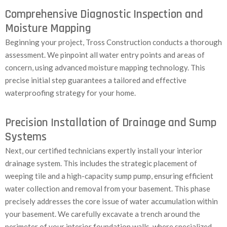
Comprehensive Diagnostic Inspection and
Moisture Mapping
Beginning your project, Tross Construction conducts a thorough
assessment. We pinpoint all water entry points and areas of
concern, using advanced moisture mapping technology. This
precise initial step guarantees a tailored and effective
waterproofing strategy for your home.
Precision Installation of Drainage and Sump
Systems
Next, our certified technicians expertly install your interior
drainage system. This includes the strategic placement of
weeping tile and a high-capacity sump pump, ensuring efficient
water collection and removal from your basement. This phase
precisely addresses the core issue of water accumulation within
your basement. We carefully excavate a trench around the
perimeter of your interior foundation walls, where specialized