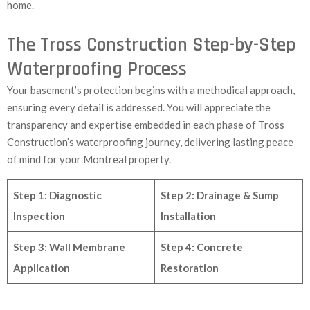
home.
The Tross Construction Step-by-Step
Waterproofing Process
Your basement’s protection begins with a methodical approach,
ensuring every detail is addressed. You will appreciate the
transparency and expertise embedded in each phase of Tross
Construction’s waterproofing journey, delivering lasting peace
of mind for your Montreal property.
Step 1: Diagnostic
Step 2: Drainage & Sump
Inspection
Installation
Step 3: Wall Membrane
Step 4: Concrete
Application
Restoration