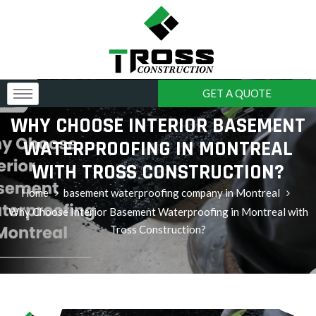
GET A QUOTE
WHY CHOOSE INTERIOR BASEMENT
WATERPROOFING IN MONTREAL
WITH TROSS CONSTRUCTION?
Home
basement waterproofing company in Montreal
Why Choose Interior Basement Waterproofing in Montreal with
Tross Construction?