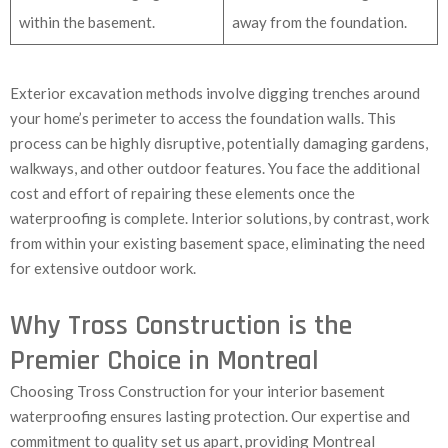
within the basement.
away from the foundation.
Exterior excavation methods involve digging trenches around
your home’s perimeter to access the foundation walls. This
process can be highly disruptive, potentially damaging gardens,
walkways, and other outdoor features. You face the additional
cost and effort of repairing these elements once the
waterproofing is complete. Interior solutions, by contrast, work
from within your existing basement space, eliminating the need
for extensive outdoor work.
Why Tross Construction is the
Premier Choice in Montreal
Choosing Tross Construction for your interior basement
waterproofing ensures lasting protection. Our expertise and
commitment to quality set us apart, providing Montreal