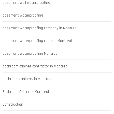
basement wall waterproofing
basement waterproofing
basement waterproofing company in Montreal
basement waterproofing costs in Montreal
basement waterproofing Montreal
bathroom cabinet contractor in Montreal
bathroom cabinets in Montreal
Bathroom Cabinets Montreal
Construction