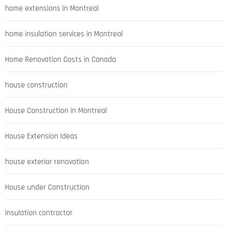
home extensions in Montreal
home insulation services in Montreal
Home Renovation Costs in Canada
house construction
House Construction in Montreal
House Extension Ideas
house exterior renovation
House under Construction
insulation contractor